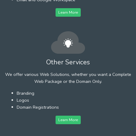
Learn More
Other Services
We offer various Web Solutions, whether you want a Complete
Web Package or the Domain Only.
Branding
Logos
Domain Registrations
Learn More