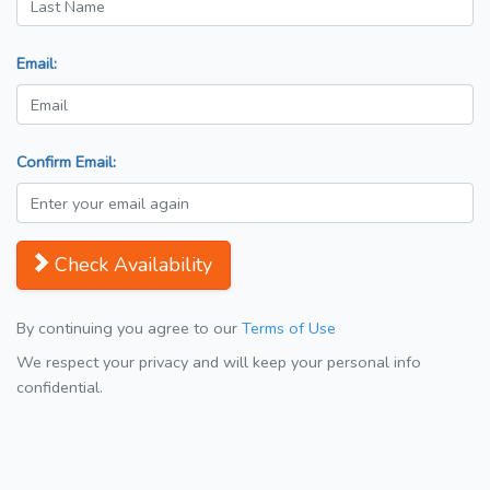
Email:
Confirm Email:
Check Availability
By continuing you agree to our
Terms of Use
We respect your privacy and will keep your personal info
confidential.