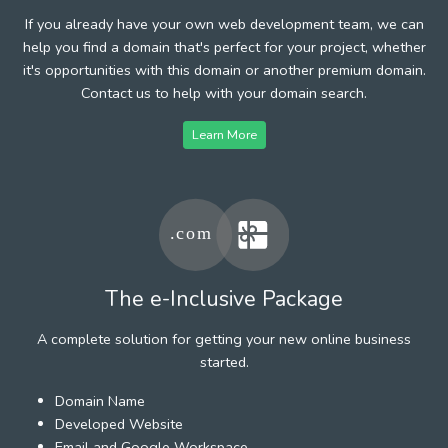
If you already have your own web development team, we can
help you find a domain that's perfect for your project, whether
it's opportunities with this domain or another premium domain.
Contact us to help with your domain search.
Learn More
The e-Inclusive Package
A complete solution for getting your new online business
started.
Domain Name
Developed Website
Email and Google Workspace