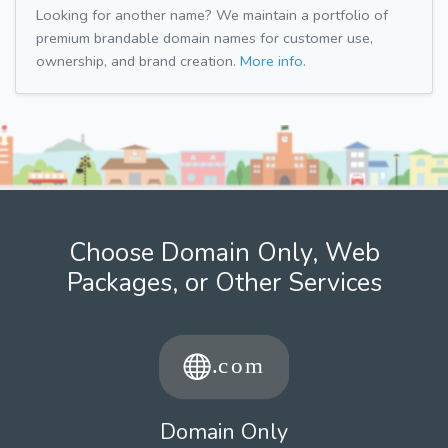
Looking for another name? We maintain a portfolio of
premium brandable domain names for customer use,
ownership, and brand creation.
More info.
Choose Domain Only, Web
Packages, or Other Services
Domain Only