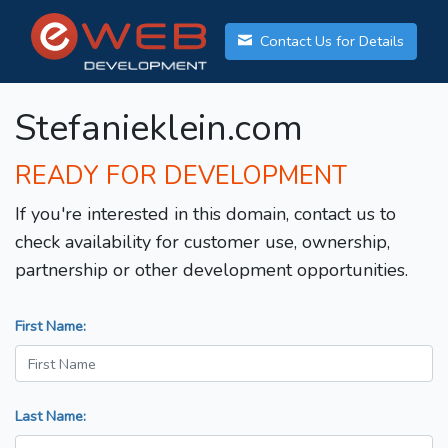
Contact Us for Details
Stefanieklein.com
READY FOR DEVELOPMENT
If you're interested in this domain, contact us to
check availability for customer use, ownership,
partnership or other development opportunities.
First Name:
Last Name: