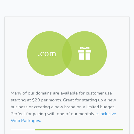
Many of our domains are available for customer use
starting at $29 per month. Great for starting up a new
business or creating a new brand on a limited budget.
Perfect for pairing with one of our monthly
e-Inclusive
Web Packages.